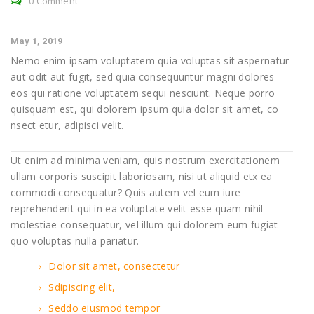
0 Comment
May 1, 2019
Nemo enim ipsam voluptatem quia voluptas sit aspernatur
aut odit aut fugit, sed quia consequuntur magni dolores
eos qui ratione voluptatem sequi nesciunt. Neque porro
quisquam est, qui dolorem ipsum quia dolor sit amet, co
nsect etur, adipisci velit.
Ut enim ad minima veniam, quis nostrum exercitationem
ullam corporis suscipit laboriosam, nisi ut aliquid etx ea
commodi consequatur? Quis autem vel eum iure
reprehenderit qui in ea voluptate velit esse quam nihil
molestiae consequatur, vel illum qui dolorem eum fugiat
quo voluptas nulla pariatur.
Dolor sit amet, consectetur
Sdipiscing elit,
Seddo eiusmod tempor