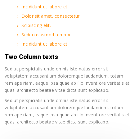
Incididunt ut labore et
Dolor sit amet, consectetur
Sdipiscing elit,
Seddo eiusmod tempor
Incididunt ut labore et
Two Column texts
Sed ut perspiciatis unde omnis iste natus error sit
voluptatem accusantium doloremque laudantium, totam
rem ape riam, eaque ipsa quae ab illo invent ore veritatis et
quasi architecto beatae vitae dicta sunt explicabo.
Sed ut perspiciatis unde omnis iste natus error sit
voluptatem accusantium doloremque laudantium, totam
rem ape riam, eaque ipsa quae ab illo invent ore veritatis et
quasi architecto beatae vitae dicta sunt explicabo.