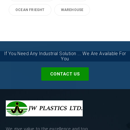
OCEAN FRIEGHT
WAREHOUSE
If You Need Any Industrial Solution ... We Are Available For
You
CONTACT US
We give value to the excellence and top