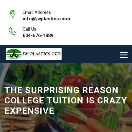
Email Address
info@jwplastics.com
Call Us
604-676-1889
THE SURPRISING REASON
COLLEGE TUITION IS CRAZY
EXPENSIVE