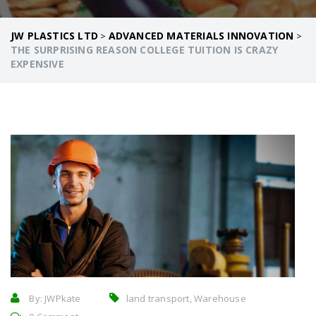
JW PLASTICS LTD
ADVANCED MATERIALS INNOVATION
>
>
THE SURPRISING REASON COLLEGE TUITION IS CRAZY
EXPENSIVE
By:
JWPkate
land transport, Warehouse