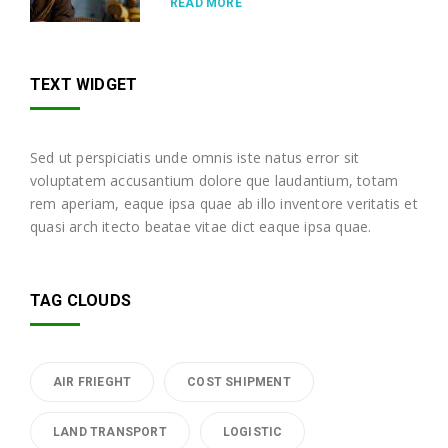
READ MORE
TEXT WIDGET
Sed ut perspiciatis unde omnis iste natus error sit
voluptatem accusantium dolore que laudantium, totam
rem aperiam, eaque ipsa quae ab illo inventore veritatis et
quasi arch itecto beatae vitae dict eaque ipsa quae.
TAG CLOUDS
AIR FRIEGHT
COST SHIPMENT
LAND TRANSPORT
LOGISTIC