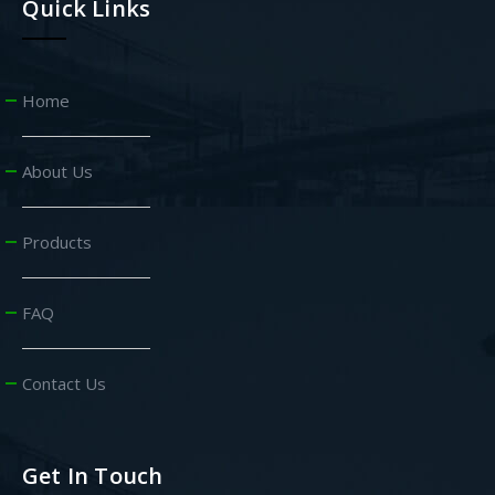
Quick Links
Home
About Us
Products
FAQ
Contact Us
Get In Touch