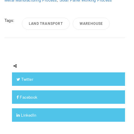
Tags:
LAND TRANSPORT
WAREHOUSE
Twitter
Facebook
LinkedIn