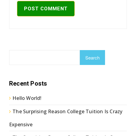
Search
Recent Posts
Hello World!
The Surprising Reason College Tuition Is Crazy
Expensive