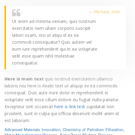
Michale John
Ut enim ad minima veniam, quis nostrum
exercitatio nem ullam corporis suscipit
labori osam, nisi ut aliqu id ex ea
commodi consequatur? Quis autem vel
eum iure reprehenderit qui in ea voluptate
velit esse quam nihil molestiae
consequatur.
Here is main text
quis nostrud exercitation ullamco
laboris nisi here is itealic text ut aliquip ex ea commodo
consequat. Duis aute irure dolor in reprehenderit in
voluptate velit esse cillum dolore eu fugiat nulla pariatur.
Excepteur sint occaecat
here is link text
cupidatat non
proident, sunt in culpa qui officia deserunt mollit anim id
est laborum.
Advanced Materials Innovation
,
Chemistry of Petrolium Filteration
,
Metal Manufacturing Process
,
Solar Panel Working Process