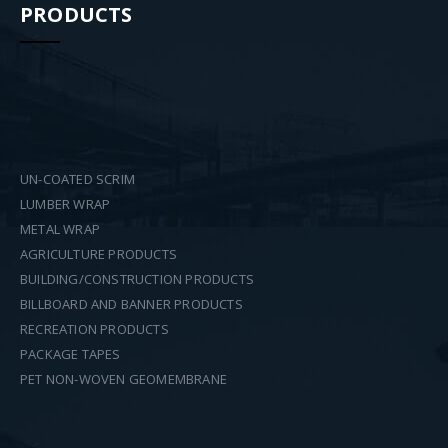
PRODUCTS
UN-COATED SCRIM
LUMBER WRAP
METAL WRAP
AGRICULTURE PRODUCTS
BUILDING/CONSTRUCTION PRODUCTS
BILLBOARD AND BANNER PRODUCTS
RECREATION PRODUCTS
PACKAGE TAPES
PET NON-WOVEN GEOMEMBRANE