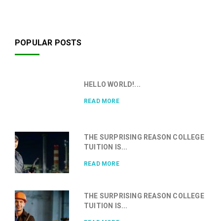
POPULAR POSTS
HELLO WORLD!...
READ MORE
THE SURPRISING REASON COLLEGE
TUITION IS...
READ MORE
THE SURPRISING REASON COLLEGE
TUITION IS...