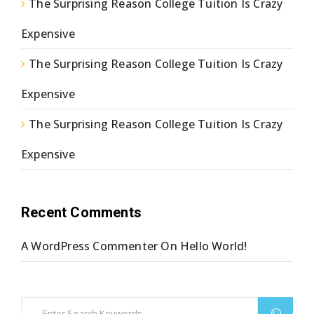
The Surprising Reason College Tuition Is Crazy
Expensive
The Surprising Reason College Tuition Is Crazy
Expensive
The Surprising Reason College Tuition Is Crazy
Expensive
Recent Comments
A WordPress Commenter
On
Hello World!