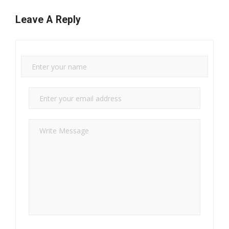
Leave A Reply