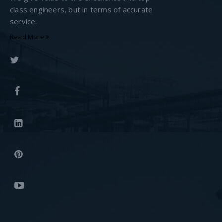
class engineers, but in terms of accurate
service.
Read More