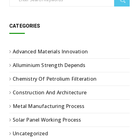
CATEGORIES
Advanced Materials Innovation
Alluminium Strength Depends
Chemistry Of Petrolium Filteration
Construction And Architecture
Metal Manufacturing Process
Solar Panel Working Process
Uncategorized