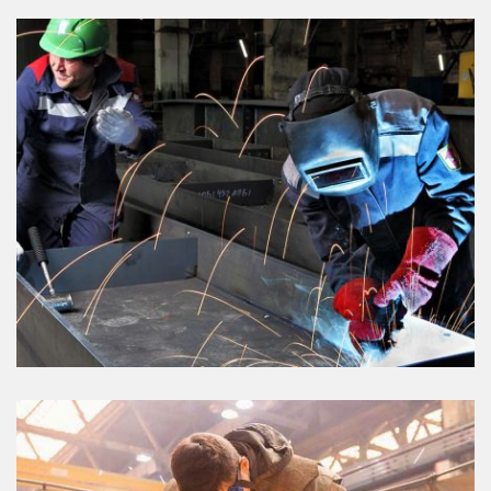
AGRICULTURE
VIEW DETAILS
ELECTRONIC PROJECT
VIEW DETAILS