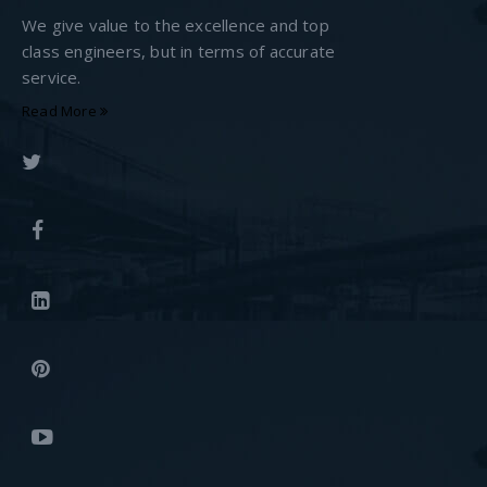
We give value to the excellence and top
class engineers, but in terms of accurate
service.
Read More