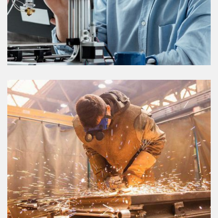
GAS & PIPELINE
VIEW DETAILS