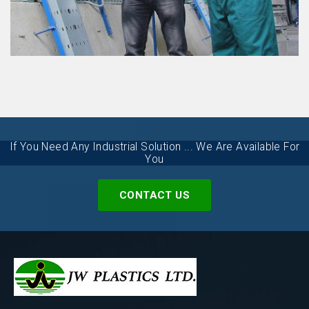
MARTIAL PROJECT
VIEW DETAILS
If You Need Any Industrial Solution ... We Are Available For
You
CONTACT US