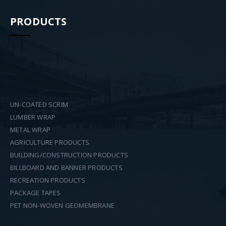
PRODUCTS
UN-COATED SCRIM
LUMBER WRAP
METAL WRAP
AGRICULTURE PRODUCTS
BUILDING/CONSTRUCTION PRODUCTS
BILLBOARD AND BANNER PRODUCTS
RECREATION PRODUCTS
PACKAGE TAPES
PET NON-WOVEN GEOMEMBRANE