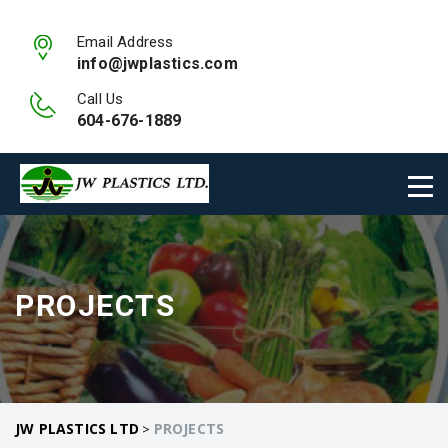
Email Address
info@jwplastics.com
Call Us
604-676-1889
PROJECTS
JW PLASTICS LTD
PROJECTS
>