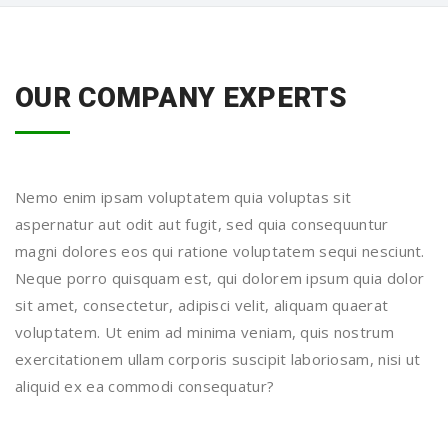
OUR COMPANY EXPERTS
Nemo enim ipsam voluptatem quia voluptas sit
aspernatur aut odit aut fugit, sed quia consequuntur
magni dolores eos qui ratione voluptatem sequi nesciunt.
Neque porro quisquam est, qui dolorem ipsum quia dolor
sit amet, consectetur, adipisci velit, aliquam quaerat
voluptatem. Ut enim ad minima veniam, quis nostrum
exercitationem ullam corporis suscipit laboriosam, nisi ut
aliquid ex ea commodi consequatur?