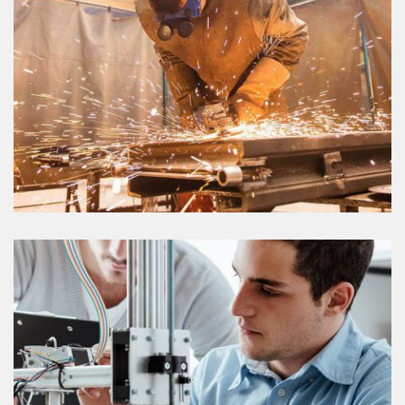
FACTORY FARM
VIEW DETAILS