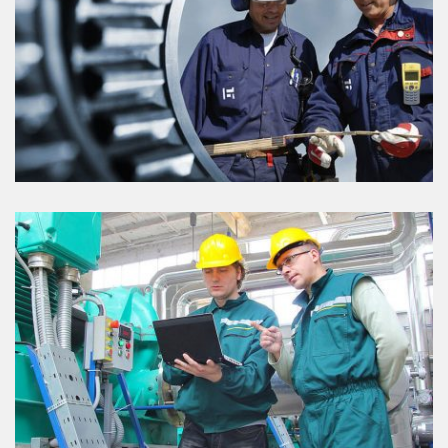
PROJECT DETAILS
VIEW DETAILS