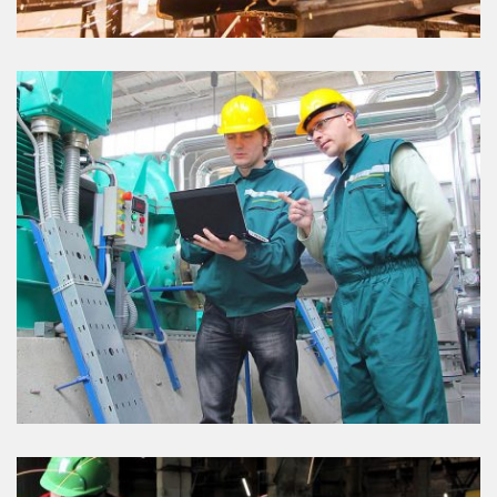
OIL & PIPE
VIEW DETAILS
OIL PLANT PROJECT