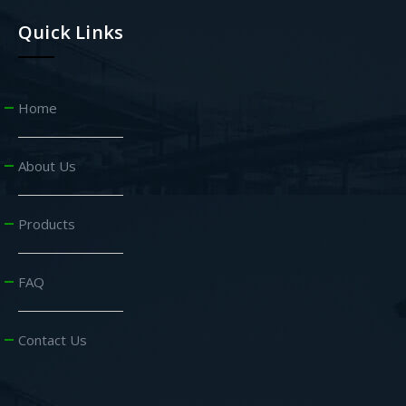
Quick Links
Home
About Us
Products
FAQ
Contact Us