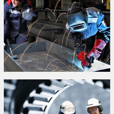
VIEW DETAILS
PETRO CAMICALS
VIEW DETAILS