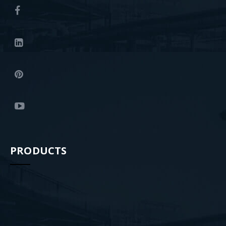
PRODUCTS