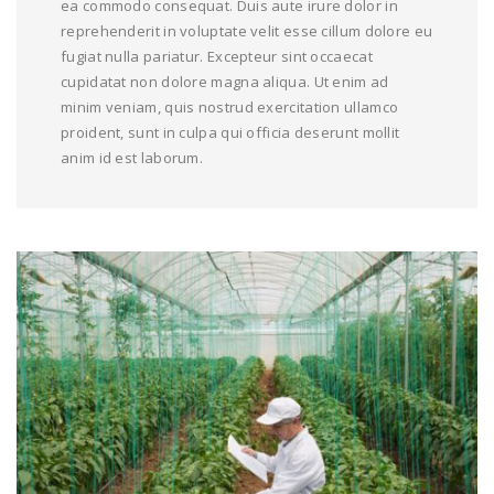
ea commodo consequat. Duis aute irure dolor in
reprehenderit in voluptate velit esse cillum dolore eu
fugiat nulla pariatur. Excepteur sint occaecat
cupidatat non dolore magna aliqua. Ut enim ad
minim veniam, quis nostrud exercitation ullamco
proident, sunt in culpa qui officia deserunt mollit
anim id est laborum.