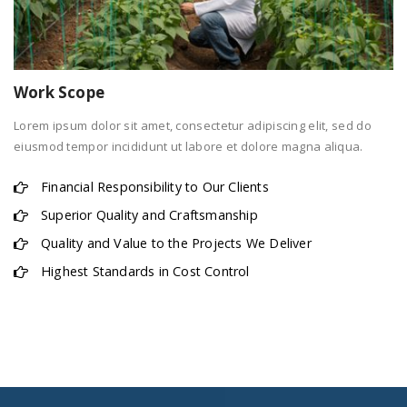
Work Scope
Lorem ipsum dolor sit amet, consectetur adipiscing elit, sed do
eiusmod tempor incididunt ut labore et dolore magna aliqua.
Financial Responsibility to Our Clients
Superior Quality and Craftsmanship
Quality and Value to the Projects We Deliver
Highest Standards in Cost Control