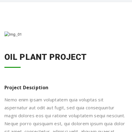
OIL PLANT PROJECT
Project Desciption
Nemo enim ipsam voluptatem quia voluptas sit
aspernatur aut odit aut fugit, sed quia consequuntur
magni dolores eos qui ratione voluptatem sequi nesciunt.
Neque porro quisquam est, qui dolorem ipsum quia dolor
sit amet, consectetur, adipisci velit, aliquam quaerat