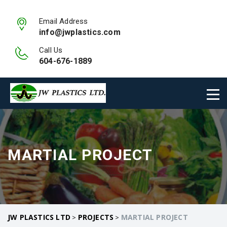
Email Address
info@jwplastics.com
Call Us
604-676-1889
MARTIAL PROJECT
JW PLASTICS LTD
PROJECTS
MARTIAL PROJECT
>
>