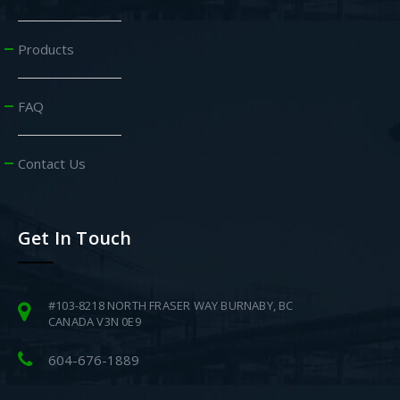
Products
FAQ
Contact Us
Get In Touch
#103-8218 NORTH FRASER WAY BURNABY, BC
CANADA V3N 0E9
604-676-1889