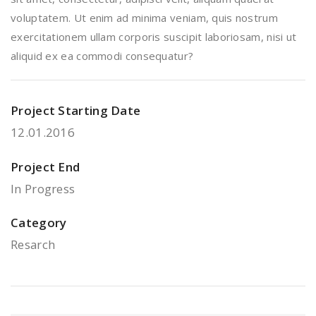
voluptatem. Ut enim ad minima veniam, quis nostrum
exercitationem ullam corporis suscipit laboriosam, nisi ut
aliquid ex ea commodi consequatur?
Project Starting Date
12.01.2016
Project End
In Progress
Category
Resarch