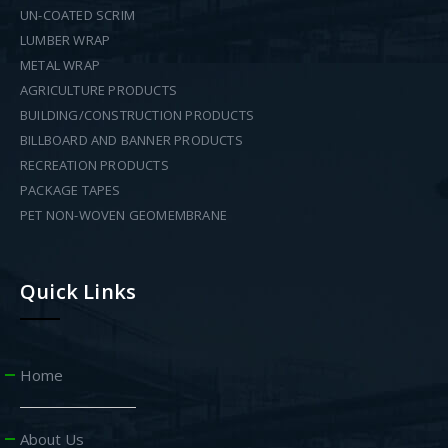
UN-COATED SCRIM
LUMBER WRAP
METAL WRAP
AGRICULTURE PRODUCTS
BUILDING/CONSTRUCTION PRODUCTS
BILLBOARD AND BANNER PRODUCTS
RECREATION PRODUCTS
PACKAGE TAPES
PET NON-WOVEN GEOMEMBRANE
Quick Links
Home
About Us