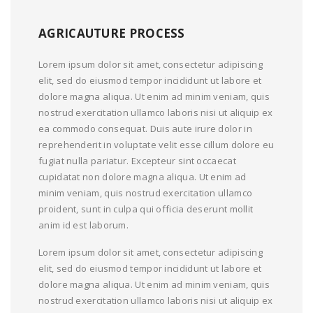
AGRICAUTURE PROCESS
Lorem ipsum dolor sit amet, consectetur adipiscing
elit, sed do eiusmod tempor incididunt ut labore et
dolore magna aliqua. Ut enim ad minim veniam, quis
nostrud exercitation ullamco laboris nisi ut aliquip ex
ea commodo consequat. Duis aute irure dolor in
reprehenderit in voluptate velit esse cillum dolore eu
fugiat nulla pariatur. Excepteur sint occaecat
cupidatat non dolore magna aliqua. Ut enim ad
minim veniam, quis nostrud exercitation ullamco
proident, sunt in culpa qui officia deserunt mollit
anim id est laborum.
Lorem ipsum dolor sit amet, consectetur adipiscing
elit, sed do eiusmod tempor incididunt ut labore et
dolore magna aliqua. Ut enim ad minim veniam, quis
nostrud exercitation ullamco laboris nisi ut aliquip ex