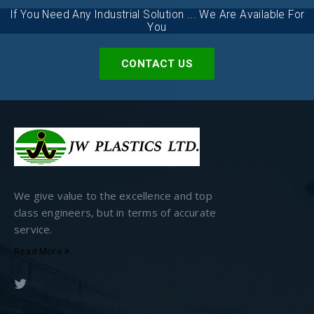
If You Need Any Industrial Solution ... We Are Available For
You
CONTACT US
We give value to the excellence and top
class engineers, but in terms of accurate
service.
Read More