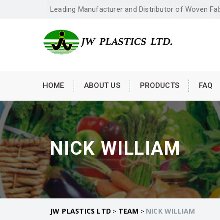
Leading Manufacturer and Distributor of Woven Fa
HOME
ABOUT US
PRODUCTS
FAQ
NICK WILLIAM
JW PLASTICS LTD
TEAM
NICK WILLIAM
>
>