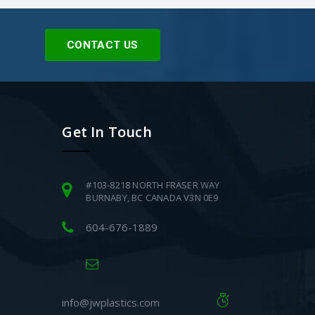
CONTACT US
Get In Touch
#103-8218 NORTH FRASER WAY
BURNABY, BC CANADA V3N 0E9
604-676-1889
info@jwplastics.com