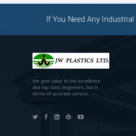
If You Need Any Industrial 
We give value to the excellence
and top class engineers, but in
terms of accurate service.
Read More