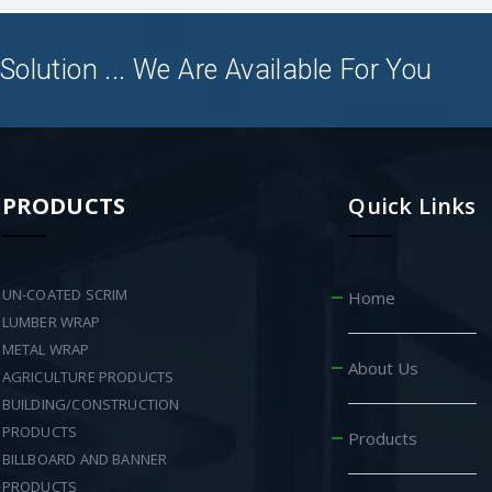
Solution ... We Are Available For You
PRODUCTS
Quick Links
UN-COATED SCRIM
Home
LUMBER WRAP
METAL WRAP
About Us
AGRICULTURE PRODUCTS
BUILDING/CONSTRUCTION
PRODUCTS
Products
BILLBOARD AND BANNER
PRODUCTS