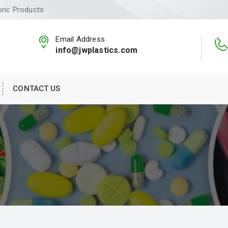
bric Products
Email Address
info@jwplastics.com
CONTACT US