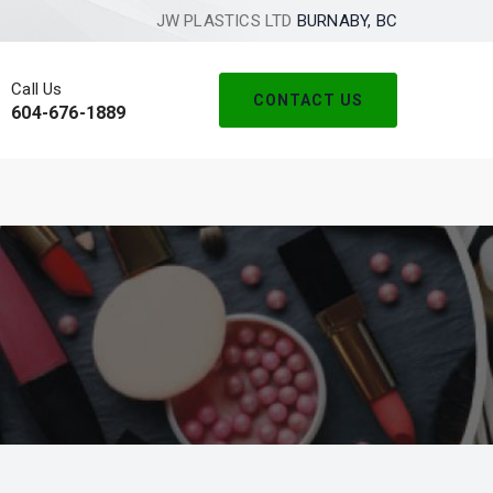
JW PLASTICS LTD
BURNABY, BC
Call Us
CONTACT US
604-676-1889