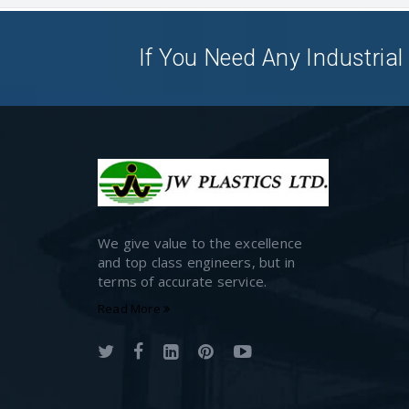
If You Need Any Industrial 
We give value to the excellence
and top class engineers, but in
terms of accurate service.
Read More