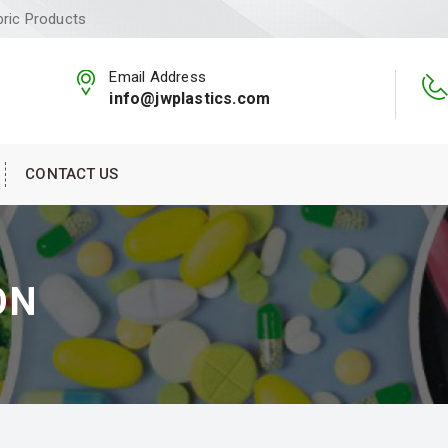
bric Products
Email Address
info@jwplastics.com
CONTACT US
ON