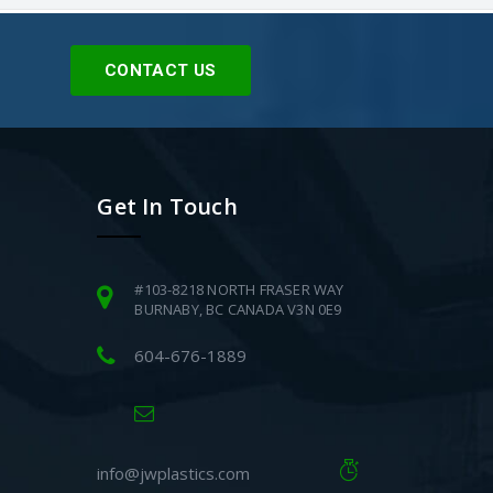
CONTACT US
Get In Touch
#103-8218 NORTH FRASER WAY
BURNABY, BC CANADA V3N 0E9
604-676-1889
info@jwplastics.com