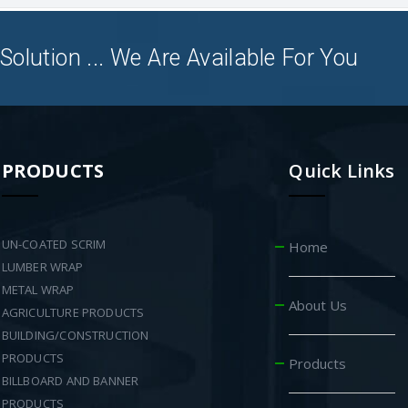
Solution ... We Are Available For You
PRODUCTS
Quick Links
UN-COATED SCRIM
Home
LUMBER WRAP
METAL WRAP
About Us
AGRICULTURE PRODUCTS
BUILDING/CONSTRUCTION
PRODUCTS
Products
BILLBOARD AND BANNER
PRODUCTS