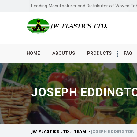
Leading Manufacturer and Distributor of Woven Fa
HOME
ABOUT US
PRODUCTS
FAQ
JOSEPH EDDINGT
JW PLASTICS LTD
TEAM
JOSEPH EDDINGTON
>
>