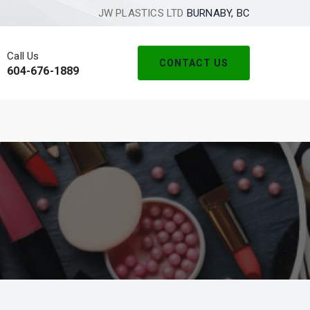
JW PLASTICS LTD
BURNABY, BC
Call Us
CONTACT US
604-676-1889