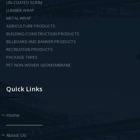
UN-COATED SCRIM
LUMBER WRAP
METAL WRAP
AGRICULTURE PRODUCTS
BUILDING/CONSTRUCTION PRODUCTS
BILLBOARD AND BANNER PRODUCTS
RECREATION PRODUCTS
PACKAGE TAPES
PET NON-WOVEN GEOMEMBRANE
Quick Links
Home
About Us