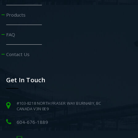
Products
FAQ
Contact Us
Get In Touch
#103-8218 NORTH FRASER WAY BURNABY, BC
CANADA V3N 0E9
604-676-1889