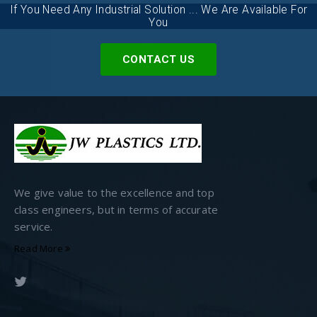
If You Need Any Industrial Solution ... We Are Available For
You
CONTACT US
We give value to the excellence and top
class engineers, but in terms of accurate
service.
Read More