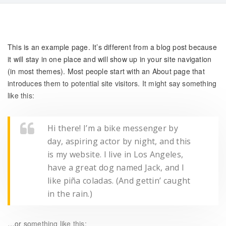
This is an example page. It’s different from a blog post because
it will stay in one place and will show up in your site navigation
(in most themes). Most people start with an About page that
introduces them to potential site visitors. It might say something
like this:
Hi there! I’m a bike messenger by
day, aspiring actor by night, and this
is my website. I live in Los Angeles,
have a great dog named Jack, and I
like piña coladas. (And gettin’ caught
in the rain.)
…or something like this: