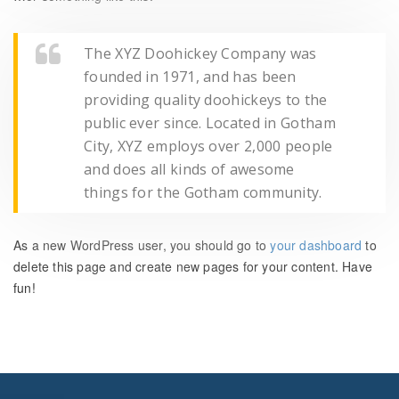
The XYZ Doohickey Company was
founded in 1971, and has been
providing quality doohickeys to the
public ever since. Located in Gotham
City, XYZ employs over 2,000 people
and does all kinds of awesome
things for the Gotham community.
As a new WordPress user, you should go to
your dashboard
to
delete this page and create new pages for your content. Have
fun!