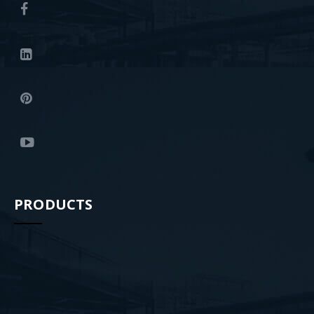
PRODUCTS