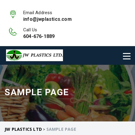
Email Address
info@jwplastics.com
Call Us
604-676-1889
SAMPLE PAGE
JW PLASTICS LTD
SAMPLE PAGE
>